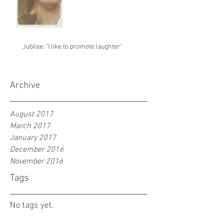
Jubilee: "I like to promote laughter"
Archive
August 2017
March 2017
January 2017
December 2016
November 2016
Tags
No tags yet.