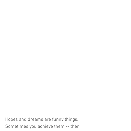
Hopes and dreams are funny things. 
Sometimes you achieve them -- then 