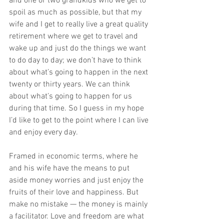
and one or two grandkids who we get to 
spoil as much as possible, but that my 
wife and I get to really live a great quality 
retirement where we get to travel and 
wake up and just do the things we want 
to do day to day; we don’t have to think 
about what’s going to happen in the next 
twenty or thirty years. We can think 
about what’s going to happen for us 
during that time. So I guess in my hope 
I’d like to get to the point where I can live 
and enjoy every day. 
Framed in economic terms, where he 
and his wife have the means to put 
aside money worries and just enjoy the 
fruits of their love and happiness. But 
make no mistake — the money is mainly 
a facilitator. Love and freedom are what 