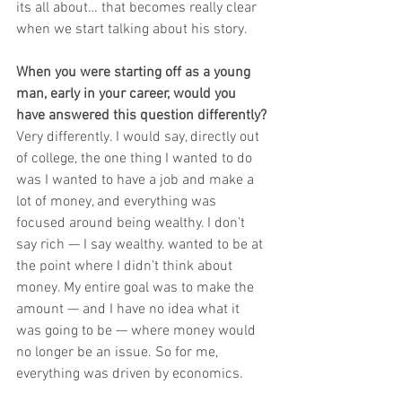
its all about… that becomes really clear 
when we start talking about his story.
When you were starting off as a young 
man, early in your career, would you 
have answered this question differently?
Very differently. I would say, directly out 
of college, the one thing I wanted to do 
was I wanted to have a job and make a 
lot of money, and everything was 
focused around being wealthy. I don’t 
say rich — I say wealthy. wanted to be at 
the point where I didn’t think about 
money. My entire goal was to make the 
amount — and I have no idea what it 
was going to be — where money would 
no longer be an issue. So for me, 
everything was driven by economics. 