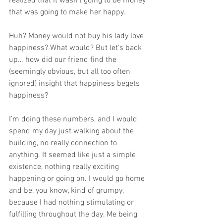
realized that it wasn’t going to be money 
that was going to make her happy.
Huh? Money would not buy his lady love 
happiness? What would? But let’s back 
up… how did our friend find the 
(seemingly obvious, but all too often 
ignored) insight that happiness begets 
happiness?
I’m doing these numbers, and I would 
spend my day just walking about the 
building, no really connection to 
anything. It seemed like just a simple 
existence, nothing really exciting 
happening or going on. I would go home 
and be, you know, kind of grumpy, 
because I had nothing stimulating or 
fulfilling throughout the day. Me being 