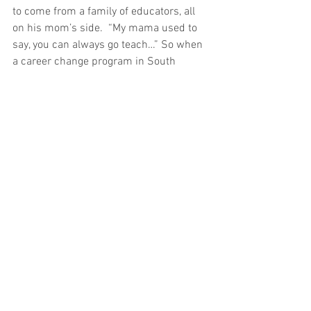
to come from a family of educators, all 
on his mom’s side.  “My mama used to 
say, you can always go teach…” So when 
a career change program in South 
Carolina offered on-the-job training as a 
teacher, Elliot jumped at it.
A lesson: what seems easy might 
actually be boring. And what seems 
impossible might be a welcome 
challenge.  On Elliot’s first day in a 
classroom, he was paired with an older 
lady, an experienced teacher.
The first kid walked in and she 
proceeded to yell at the top of her lungs, 
and yelled at the kids for an hour and a 
half, and then they all left and the next 