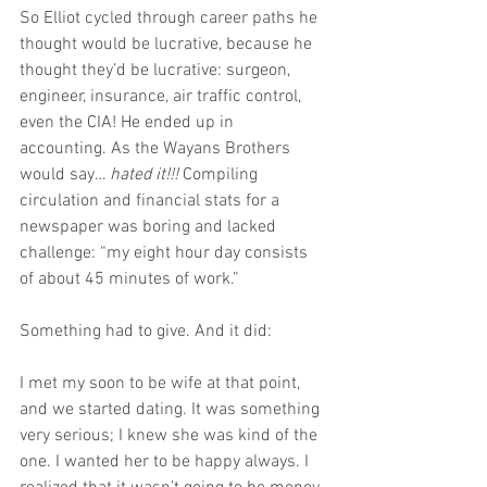
So Elliot cycled through career paths he 
thought would be lucrative, because he 
thought they’d be lucrative: surgeon, 
engineer, insurance, air traffic control, 
even the CIA! He ended up in 
accounting. As the Wayans Brothers 
would say… 
hated it!!!
 Compiling 
circulation and financial stats for a 
newspaper was boring and lacked 
challenge: “my eight hour day consists 
of about 45 minutes of work.”
Something had to give. And it did:
I met my soon to be wife at that point, 
and we started dating. It was something 
very serious; I knew she was kind of the 
one. I wanted her to be happy always. I 