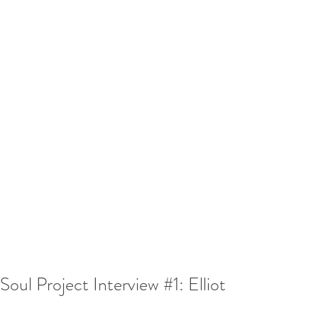
Soul Project Interview #1: Elliot