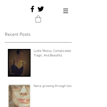
Recent Posts
Lydia: Messy. Complicated.
Tragic. And Beautiful.
Nana: growing through loss