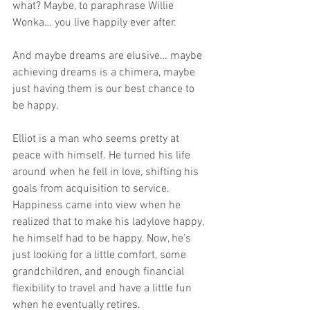
what? Maybe, to paraphrase Willie 
Wonka… you live happily ever after.
And maybe dreams are elusive… maybe 
achieving dreams is a chimera, maybe 
just having them is our best chance to 
be happy.
Elliot is a man who seems pretty at 
peace with himself. He turned his life 
around when he fell in love, shifting his 
goals from acquisition to service. 
Happiness came into view when he 
realized that to make his ladylove happy, 
he himself had to be happy. Now, he’s 
just looking for a little comfort, some 
grandchildren, and enough financial 
flexibility to travel and have a little fun 
when he eventually retires.