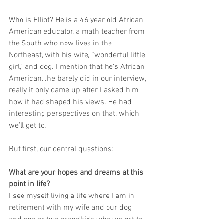
Who is Elliot? He is a 46 year old African 
American educator, a math teacher from 
the South who now lives in the 
Northeast, with his wife, “wonderful little 
girl,” and dog. I mention that he’s African 
American…he barely did in our interview, 
really it only came up after I asked him 
how it had shaped his views. He had 
interesting perspectives on that, which 
we’ll get to.
But first, our central questions:
What are your hopes and dreams at this 
point in life?
I see myself living a life where I am in 
retirement with my wife and our dog 