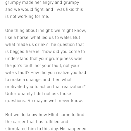
grumpy made her angry and grumpy 
and we would fight, and I was like: this 
is not working for me.
One thing about insight: we might know, 
like a horse, what led us to water. But 
what made us drink? The question that 
is begged here is, “how did you come to 
understand that your grumpiness was 
the job’s fault, not your fault, not your 
wife’s fault? How did you realize you had 
to make a change, and then what 
motivated you to act on that realization?” 
Unfortunately, I did not ask those 
questions. So maybe we’ll never know. 
But we do know how Elliot came to find 
the career that has fulfilled and 
stimulated him to this day. He happened 